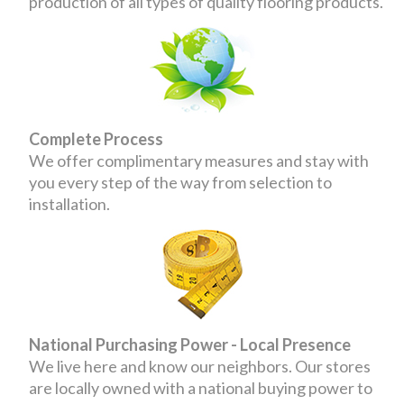
production of all types of quality flooring products.
Complete Process
We offer complimentary measures and stay with
you every step of the way from selection to
installation.
National Purchasing Power - Local Presence
We live here and know our neighbors. Our stores
are locally owned with a national buying power to