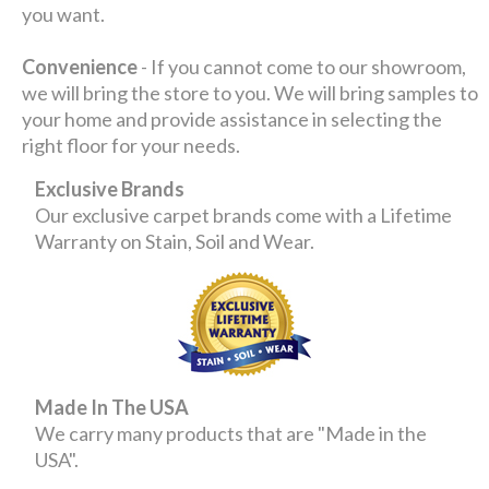
you want.
Convenience
- If you cannot come to our showroom,
we will bring the store to you. We will bring samples to
your home and provide assistance in selecting the
right floor for your needs.
Exclusive Brands
Our exclusive carpet brands come with a Lifetime
Warranty on Stain, Soil and Wear.
Made In The USA
We carry many products that are "Made in the
USA".