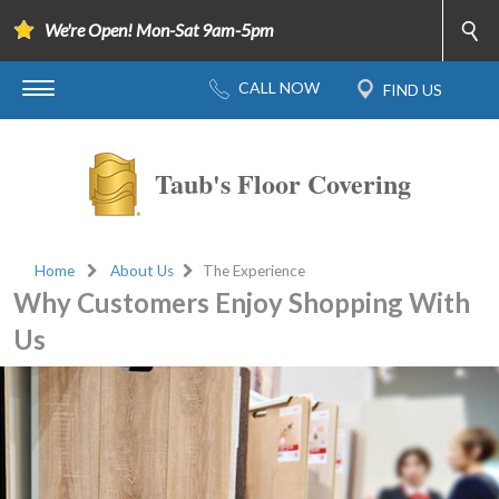
We're Open! Mon-Sat 9am-5pm
Taub's Floor Covering
Home
About Us
The Experience
Why Customers Enjoy Shopping With
Us