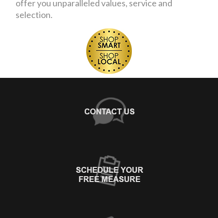
offer you unparalleled values, service and
selection.