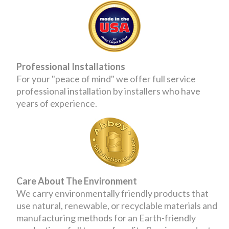
Professional Installations
For your "peace of mind" we offer full service
professional installation by installers who have
years of experience.
Care About The Environment
We carry environmentally friendly products that
use natural, renewable, or recyclable materials and
manufacturing methods for an Earth-friendly