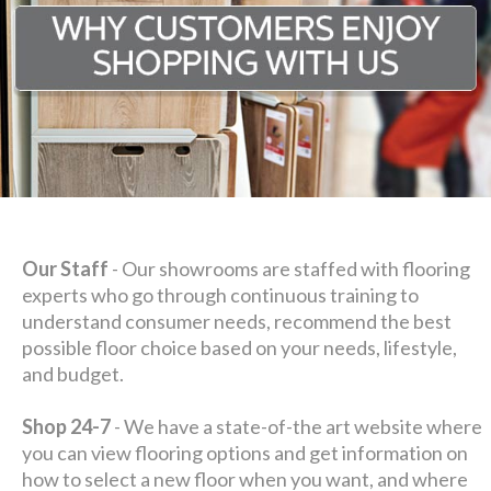
Our Staff
- Our showrooms are staffed with flooring
experts who go through continuous training to
understand consumer needs, recommend the best
possible floor choice based on your needs, lifestyle,
and budget.
Shop 24-7
- We have a state-of-the art website where
you can view flooring options and get information on
how to select a new floor when you want, and where