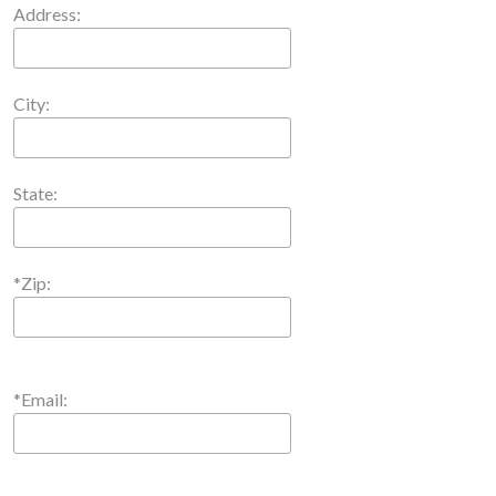
Address:
City:
State:
*Zip:
*Email: