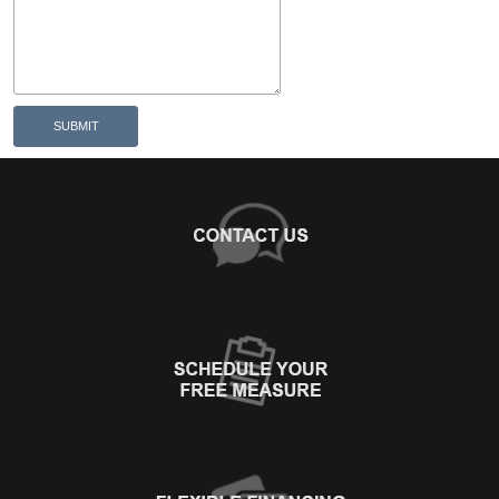
SUBMIT