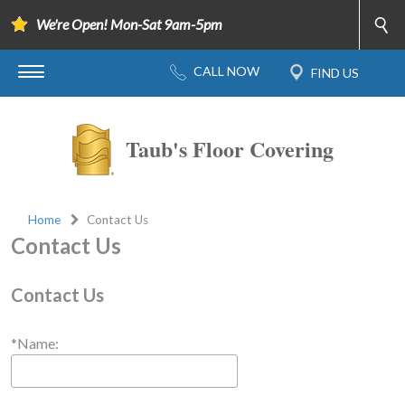
We're Open! Mon-Sat 9am-5pm
Taub's Floor Covering
Home
Contact Us
Contact Us
Contact Us
*Name: