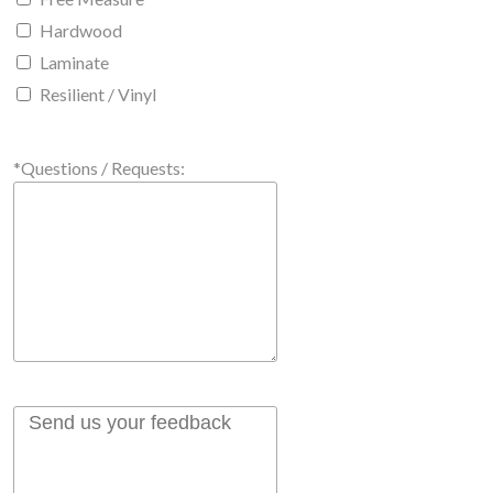
Hardwood
Laminate
Resilient / Vinyl
*Questions / Requests: