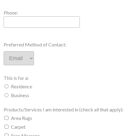
Phone:
Preferred Method of Contact:
This is for a:
Residence
Business
Products/Services I am interested in (check all that apply):
Area Rugs
Carpet
Free Measure