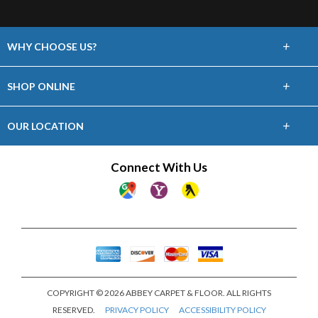
+
WHY CHOOSE US?
About Us
+
SHOP ONLINE
Choose Abbey
Carpet
+
OUR LOCATION
The Experience
Hardwood
24 William Street
Connect With Us
Lifetime Warranty
Staten Island, NY 10304
Laminate
(718) 727-5757
60 Day Guarantee
Vinyl
Showroom Hours
Financing
Mon-Sat 9am-5pm
Area Rugs
Sun Closed
COPYRIGHT © 2026 ABBEY CARPET & FLOOR. ALL RIGHTS
RESERVED.
PRIVACY POLICY
ACCESSIBILITY POLICY