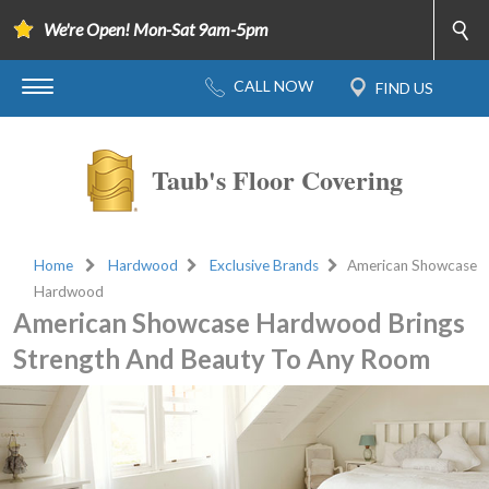
We're Open! Mon-Sat 9am-5pm
Taub's Floor Covering
Home
Hardwood
Exclusive Brands
American Showcase
Hardwood
American Showcase Hardwood Brings
Strength And Beauty To Any Room