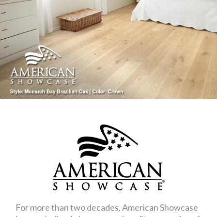
For more than two decades, American Showcase