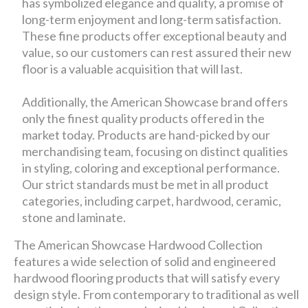
has symbolized elegance and quality, a promise of
long-term enjoyment and long-term satisfaction.
These fine products offer exceptional beauty and
value, so our customers can rest assured their new
floor is a valuable acquisition that will last.
Additionally, the American Showcase brand offers
only the finest quality products offered in the
market today. Products are hand-picked by our
merchandising team, focusing on distinct qualities
in styling, coloring and exceptional performance.
Our strict standards must be met in all product
categories, including carpet, hardwood, ceramic,
stone and laminate.
The American Showcase Hardwood Collection
features a wide selection of solid and engineered
hardwood flooring products that will satisfy every
design style. From contemporary to traditional as well