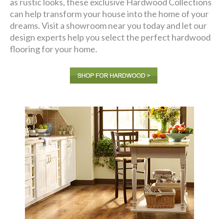
as rustic looks, these exclusive Hardwood Collections
can help transform your house into the home of your
dreams. Visit a showroom near you today and let our
design experts help you select the perfect hardwood
flooring for your home.